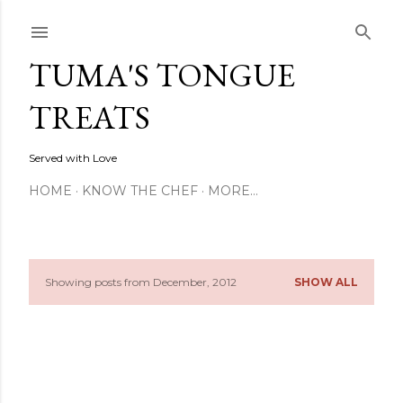
Skip to main content
TUMA'S TONGUE
TREATS
Served with Love
HOME
KNOW THE CHEF
MORE…
Showing posts from December, 2012
SHOW ALL
P
o
s