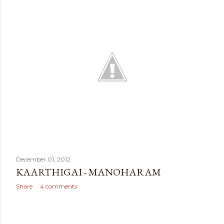
t
s
December 01, 2012
KAARTHIGAI - MANOHARAM
Share
4 comments