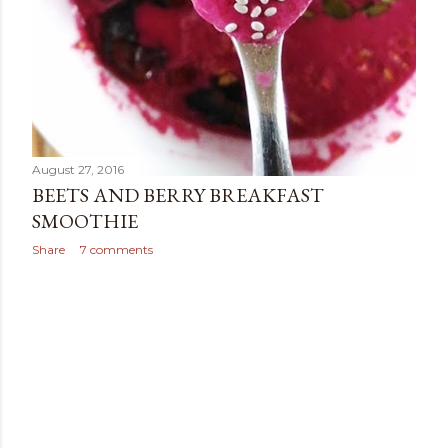
August 27, 2016
BEETS AND BERRY BREAKFAST
SMOOTHIE
Share
7 comments