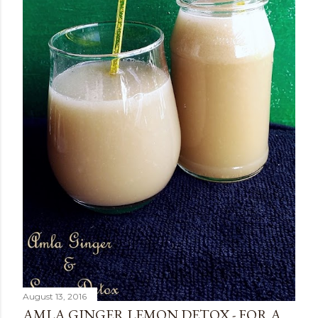
August 13, 2016
AMLA GINGER LEMON DETOX - FOR A