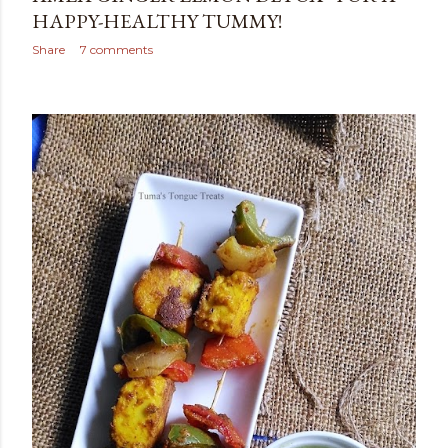
HAPPY-HEALTHY TUMMY!
Share
7 comments