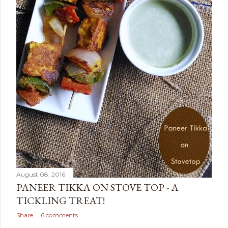
August 08, 2016
PANEER TIKKA ON STOVE TOP - A
TICKLING TREAT!
Share
6 comments