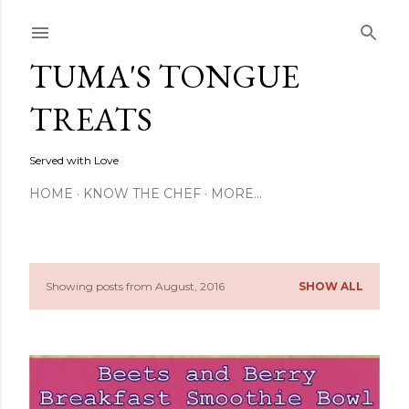
Skip to main content
TUMA'S TONGUE
TREATS
Served with Love
HOME
KNOW THE CHEF
MORE…
Showing posts from August, 2016
SHOW ALL
P
o
s