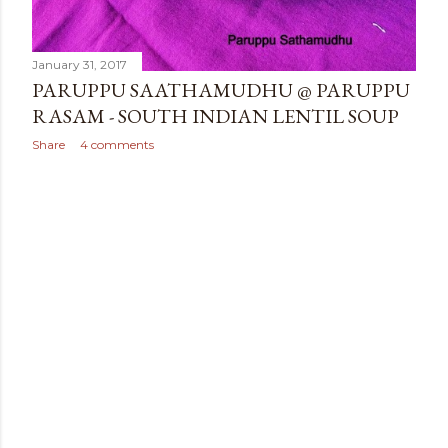
January 31, 2017
PARUPPU SAATHAMUDHU @ PARUPPU
RASAM - SOUTH INDIAN LENTIL SOUP
Share
4 comments