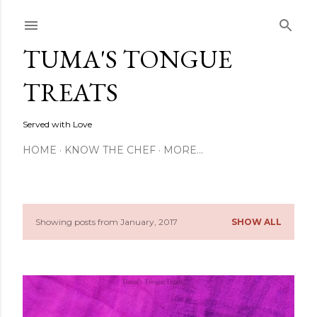
Skip to main content
TUMA'S TONGUE
TREATS
Served with Love
HOME
KNOW THE CHEF
MORE…
Showing posts from January, 2017
SHOW ALL
P
o
s