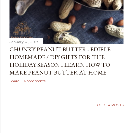
January 01, 2017
CHUNKY PEANUT BUTTER - EDIBLE
HOMEMADE / DIY GIFTS FOR THE
HOLIDAY SEASON I LEARN HOW TO
MAKE PEANUT BUTTER AT HOME
Share
6 comments
OLDER POSTS