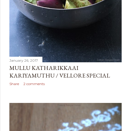
January 26, 2017
MULLU KATHARIKKAAI
KARIYAMUTHU / VELLORE SPECIAL
Share
2 comments