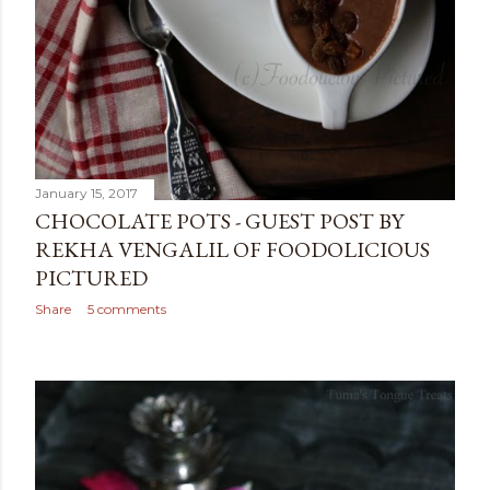
January 15, 2017
CHOCOLATE POTS - GUEST POST BY
REKHA VENGALIL OF FOODOLICIOUS
PICTURED
Share
5 comments