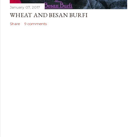
January 07, 2017
WHEAT AND BESAN BURFI
Share
9 comments