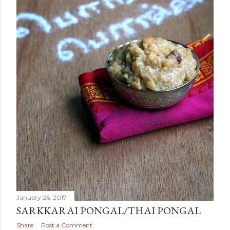
January 26, 2017
SARKKARAI PONGAL/THAI PONGAL
Share
Post a Comment