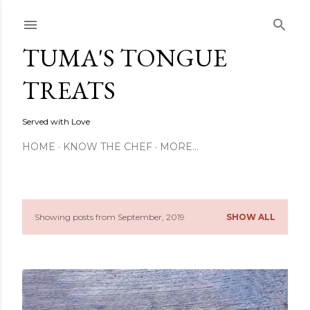
Skip to main content
TUMA'S TONGUE
TREATS
Served with Love
HOME
KNOW THE CHEF
MORE…
Showing posts from September, 2019
SHOW ALL
P
o
s