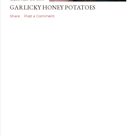
GARLICKY HONEY POTATOES
Share
Post a Comment