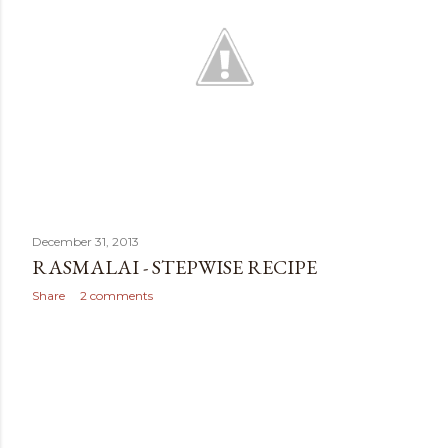
December 31, 2013
RASMALAI - STEPWISE RECIPE
Share
2 comments