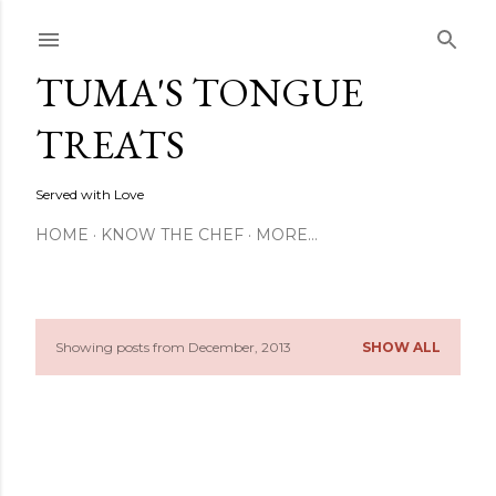
Skip to main content
TUMA'S TONGUE
TREATS
Served with Love
HOME
KNOW THE CHEF
MORE…
Showing posts from December, 2013
SHOW ALL
P
o
s