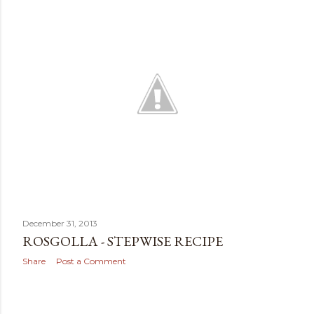
t
s
December 31, 2013
ROSGOLLA - STEPWISE RECIPE
Share
Post a Comment