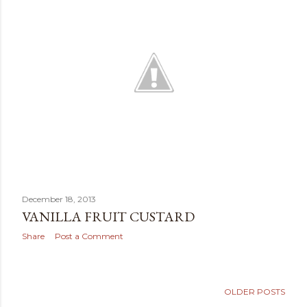
December 18, 2013
VANILLA FRUIT CUSTARD
Share
Post a Comment
OLDER POSTS