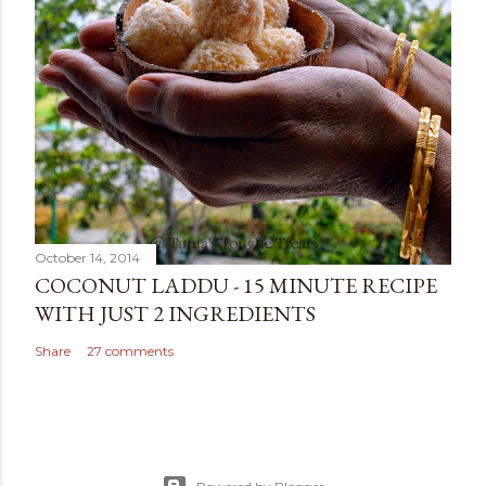
October 14, 2014
COCONUT LADDU - 15 MINUTE RECIPE
WITH JUST 2 INGREDIENTS
Share
27 comments