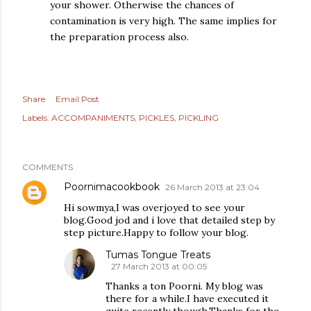
your shower. Otherwise the chances of
contamination is very high. The same implies for
the preparation process also.
Share
Email Post
Labels:
ACCOMPANIMENTS
PICKLES
PICKLING
COMMENTS
Poornimacookbook
26 March 2013 at 23:04
Hi sowmya,I was overjoyed to see your
blog.Good jod and i love that detailed step by
step picture.Happy to follow your blog.
Tumas Tongue Treats
27 March 2013 at 00:05
Thanks a ton Poorni. My blog was
there for a while.I have executed it