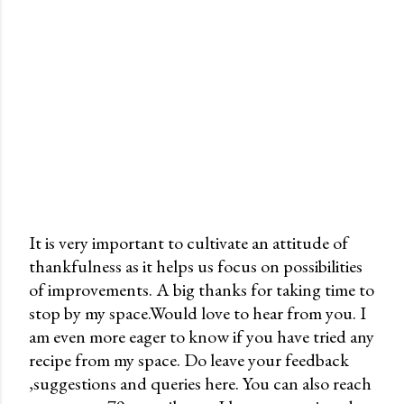
It is very important to cultivate an attitude of
thankfulness as it helps us focus on possibilities
P
of improvements. A big thanks for taking time to
o
stop by my space.Would love to hear from you. I
s
am even more eager to know if you have tried any
t
recipe from my space. Do leave your feedback
a
,suggestions and queries here. You can also reach
C