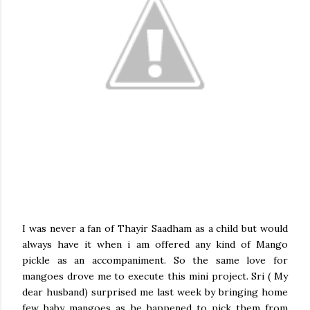
I was never a fan of Thayir Saadham as a child but would
always have it when i am offered any kind of Mango
pickle as an accompaniment. So the same love for
mangoes drove me to execute this mini project. Sri ( My
dear husband) surprised me last week by bringing home
few baby mangoes as he happened to pick them from