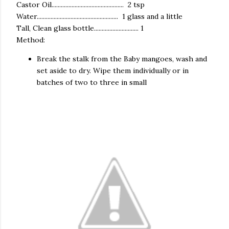
Castor Oil............................................... 2 tsp
Water..................................................... 1 glass and a little
Tall, Clean glass bottle............................. 1
Method:
Break the stalk from the Baby mangoes, wash and
set aside to dry. Wipe them individually or in
batches of two to three in small