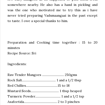
somewhere nearby. He also has a hand in pickling and
was the one who motivated me to try this as i have
never tried preparing Vadumaangaai in the past except
to taste. I owe a special thanks to him.
Preparation and Cooking time together : 15 to 20
minutes
Recipe Source: Sri
Ingredients:
Raw Tender Mangoes ............................... 250gms
Rock Salt................................................ 1 and a 1/2 tbsp
Red Chillies.............................................15 to 18
Mustard Seeds........................................ 1 tbsp heaped
Turmeric Powder.................................... 1 and a 1/2 tsp
Asafoetida............................................... 2 to 3 pinches