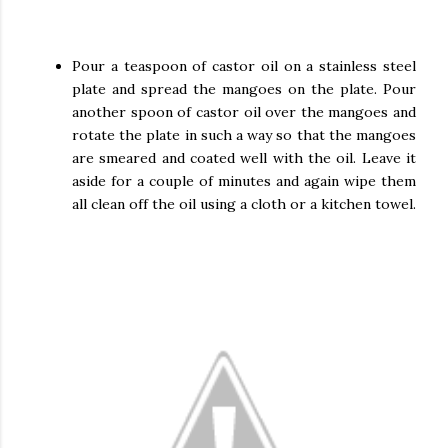
Pour a teaspoon of castor oil on a stainless steel
plate and spread the mangoes on the plate. Pour
another spoon of castor oil over the mangoes and
rotate the plate in such a way so that the mangoes
are smeared and coated well with the oil. Leave it
aside for a couple of minutes and again wipe them
all clean off the oil using a cloth or a kitchen towel.