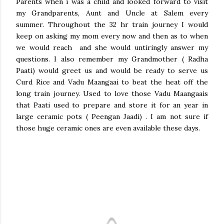
Parents when i was a child and looked forward to visit
my Grandparents, Aunt and Uncle at Salem every
summer. Throughout the 32 hr train journey I would
keep on asking my mom every now and then as to when
we would reach and she would untiringly answer my
questions. I also remember my Grandmother ( Radha
Paati) would greet us and would be ready to serve us
Curd Rice and Vadu Maangaai to beat the heat off the
long train journey. Used to love those Vadu Maangaais
that Paati used to prepare and store it for an year in
large ceramic pots ( Peengan Jaadi) . I am not sure if
those huge ceramic ones are even available these days.