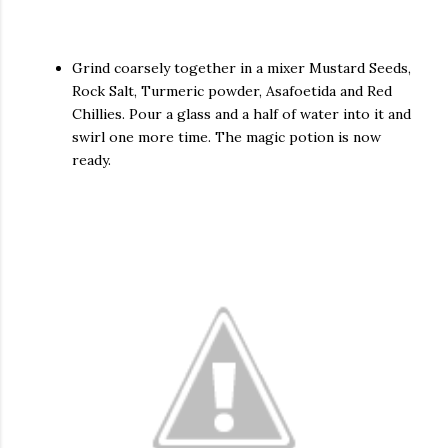
Grind coarsely together in a mixer Mustard Seeds,
Rock Salt, Turmeric powder, Asafoetida and Red
Chillies. Pour a glass and a half of water into it and
swirl one more time. The magic potion is now
ready.