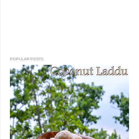
POPULAR POSTS