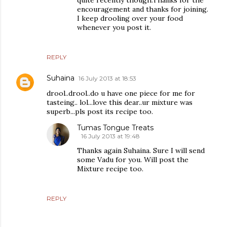
quite recently though.Thanks for the
encouragement and thanks for joining.
I keep drooling over your food
whenever you post it.
REPLY
Suhaina
16 July 2013 at 18:53
drool..drool..do u have one piece for me for
tasteing.. lol...love this dear..ur mixture was
superb...pls post its recipe too.
Tumas Tongue Treats
16 July 2013 at 19:48
Thanks again Suhaina. Sure I will send
some Vadu for you. Will post the
Mixture recipe too.
REPLY