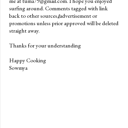
me at tuma79@gmail.com. I hope you enjoyed
o
surfing around. Comments tagged with link
m
back to other sources, advertisement or
m
promotions unless prior approved will be deleted
e
straight away.
n
t
Thanks for your understanding
Happy Cooking
Sowmya