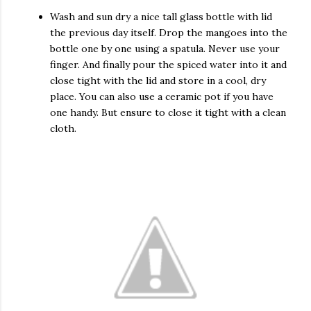
Wash and sun dry a nice tall glass bottle with lid
the previous day itself. Drop the mangoes into the
bottle one by one using a spatula. Never use your
finger. And finally pour the spiced water into it and
close tight with the lid and store in a cool, dry
place. You can also use a ceramic pot if you have
one handy. But ensure to close it tight with a clean
cloth.