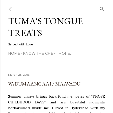
Skip to main content
TUMA'S TONGUE
TREATS
Served with Love
HOME
KNOW THE CHEF
MORE…
March 25, 2013
VADUMAANGAAI / MAAVADU
Summer always brings back fond memories of "THOSE
CHILDHOOD DAYS" and are beautiful moments
herbariumed inside me. I lived in Hyderabad with my