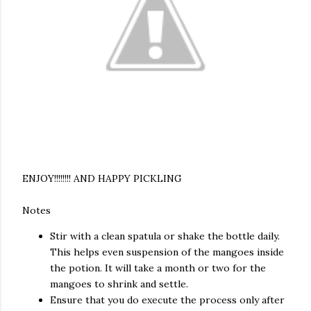
ENJOY!!!!!!!! AND HAPPY PICKLING
Notes
Stir with a clean spatula or shake the bottle daily.
This helps even suspension of the mangoes inside
the potion. It will take a month or two for the
mangoes to shrink and settle.
Ensure that you do execute the process only after