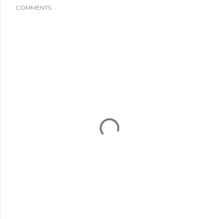
COMMENTS