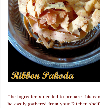
The ingredients needed to prepare this can
be easily gathered from your Kitchen shelf.