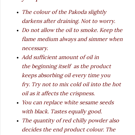
The colour of the Pakoda slightly
darkens after draining. Not to worry.
Do not allow the oil to smoke. Keep the
flame medium always and simmer when
necessary.
Add sufficient amount of oil in
the beginning itself as the product
keeps absorbing oil every time you
fry. Try not to mix cold oil into the hot
oil as it affects the crispness.
You can replace white sesame seeds
with black. Tastes equally good.
The quantity of red chilly powder also
decides the end product colour. The