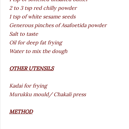
2 to 3 tsp red chilly powder
1 tsp of white sesame seeds
Generous pinches of Asafoetida powder
Salt to taste
Oil for deep fat frying
Water to mix the dough
OTHER UTENSILS
Kadai for frying
Murukku mould/ Chakali press
METHOD