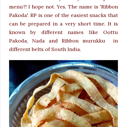
menu?! I hope not. Yes. The name is 'Ribbon
Pakoda'.
RP is one of the easiest snacks that
can be prepared in a very short time. It is
known by different names like Oottu
Pakoda, Nada and Ribbon murukku in
different belts of South India.