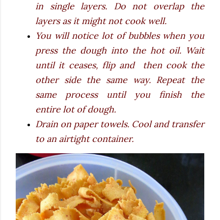
in single layers. Do not overlap the
layers as it might not cook well.
You will notice lot of bubbles when you
press the dough into the hot oil. Wait
until it ceases, flip and then cook the
other side the same way. Repeat the
same process until you finish the
entire lot of dough.
Drain on paper towels. Cool and transfer
to an airtight container.