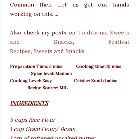
Common then. Let us get our hands
working on this......
Also check my posts on
Traditional Sweets
and Snacks
,
Festival
Recipes
,
Sweets
and
Snacks
.
Preparation Time: 5 mins Cooking time:30 mins
Spice level: Medium
Cooking Level: Easy
Cuisine: South Indian
Recipe Source: MIL
INGREDIENTS
3 cups Rice Flour
1 cup Gram Flour/ Besan
1 tsp of softened unsalted butter