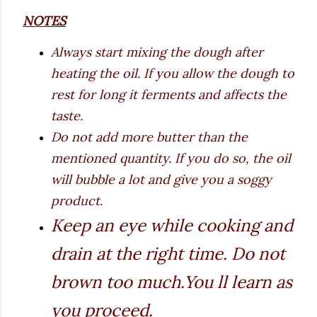
NOTES
Always start mixing the dough after
heating the oil. If you allow the dough to
rest for long it ferments and affects the
taste.
Do not add more butter than the
mentioned quantity. If you do so, the oil
will bubble a lot and give you a soggy
product.
Keep an eye while cooking and
drain at the right time. Do not
brown too much.You ll learn as
you proceed.