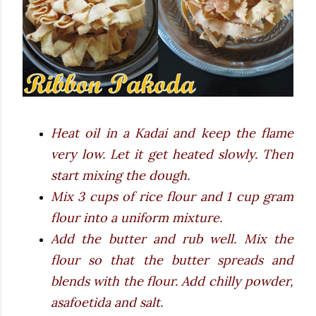
Heat oil in a Kadai and keep the flame
very low. Let it get heated slowly. Then
start mixing the dough.
Mix 3 cups of rice flour and 1 cup gram
flour into a uniform mixture.
Add the butter and rub well. Mix the
flour so that the butter spreads and
blends with the flour. Add chilly powder,
asafoetida and salt.