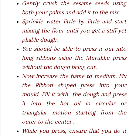
Gently crush the sesame seeds using
both your palms and add it to the mix.
Sprinkle water little by little and start
mixing the flour until you get a stiff yet
pliable dough.
You should be able to press it out into
long ribbons using the Murukku press
without the dough being cut.
Now increase the flame to medium. Fix
the Ribbon shaped press into your
mould. Fill it with the dough and press
it into the hot oil in circular or
triangular motion starting from the
outer to the center .
While you press, ensure that you do it