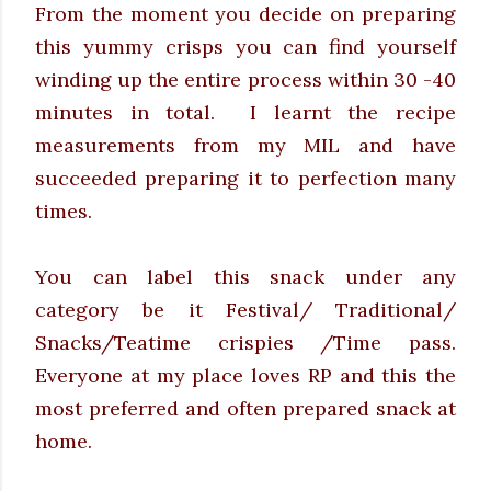
From the moment you decide on preparing
this yummy crisps you can find yourself
winding up the entire process within 30 -40
minutes in total.
I learnt the recipe
measurements from my MIL and have
succeeded preparing it to perfection many
times.
You can label this snack under any
category be it Festival/ Traditional/
Snacks/Teatime crispies /Time pass.
Everyone at my place loves RP and this the
most preferred and often prepared snack at
home.