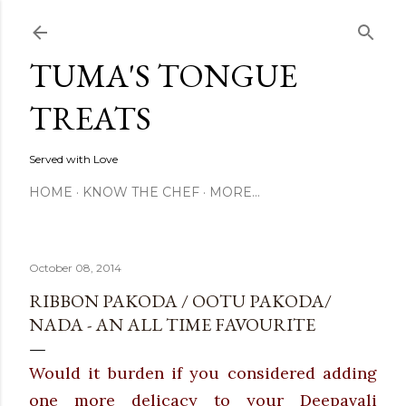
Skip to main content
TUMA'S TONGUE
TREATS
Served with Love
HOME
KNOW THE CHEF
MORE…
October 08, 2014
RIBBON PAKODA / OOTU PAKODA/
NADA - AN ALL TIME FAVOURITE
Would it burden if you considered adding
one more delicacy to your Deepavali