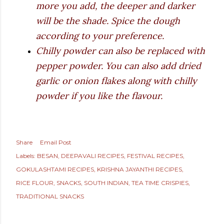
more you add, the deeper and darker
will be the shade. Spice the dough
according to your preference.
Chilly powder can also be replaced with
pepper powder. You can also add dried
garlic or onion flakes along with chilly
powder if you like the flavour.
Share
Email Post
Labels:
BESAN
DEEPAVALI RECIPES
FESTIVAL RECIPES
GOKULASHTAMI RECIPES
KRISHNA JAYANTHI RECIPES
RICE FLOUR
SNACKS
SOUTH INDIAN
TEA TIME CRISPIES
TRADITIONAL SNACKS