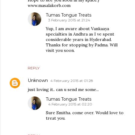
Hope to see you soon in my space:)
www.masalakorb.com
Tumas Tongue Treats
3 February 2015 at 21:24
Yup, I am aware about Vankaaya
specialties in Andhra as I ve spent
considerable years in Hyderabad.
Thanks for stopping by Padma. Will
visit you soon.
REPLY
Unknown
4 February 2015 at 01:28
just loving it.. can u send me some...
Tumas Tongue Treats
4 February 2015 at 02:20
Sure Smitha. come over. Would love to
treat you.