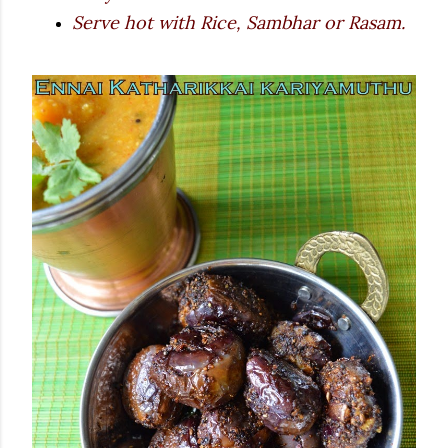
Serve hot with Rice, Sambhar or Rasam.