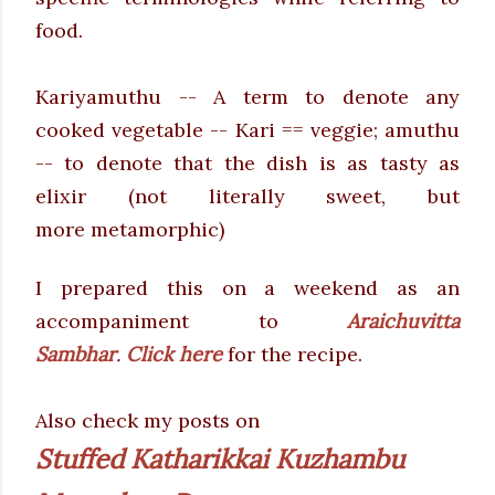
food.
Kariyamuthu -- A term to denote any
cooked vegetable -- Kari == veggie; amuthu
-- to denote that the dish is as tasty as
elixir (not literally sweet, but
more metamorphic)
I prepared this on a weekend as an
accompaniment to
Araichuvitta
Sambhar
.
Click here
for the recipe.
Also check my posts on
Stuffed Katharikkai Kuzhambu