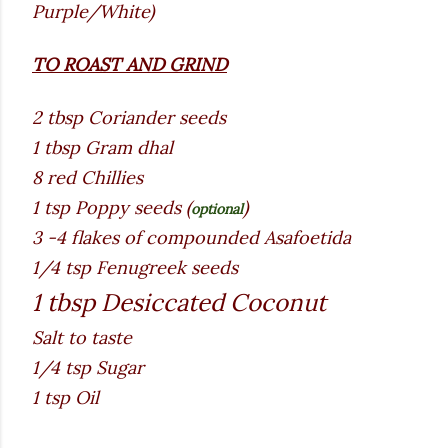
Purple/White)
TO ROAST AND GRIND
2 tbsp Coriander seeds
1 tbsp Gram dhal
8 red Chillies
1 tsp Poppy seeds (
)
optional
3 -4 flakes of compounded Asafoetida
1/4 tsp Fenugreek seeds
1 tbsp Desiccated Coconut
Salt to taste
1/4 tsp Sugar
1 tsp Oil