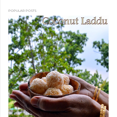
POPULAR POSTS