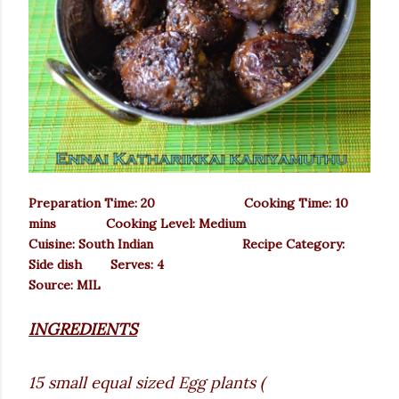
Preparation Time: 20 Cooking Time: 10
mins Cooking Level: Medium
Cuisine: South Indian Recipe Category:
Side dish Serves: 4
Source: MIL
INGREDIENTS
15 small equal sized Egg plants (