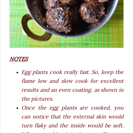
NOTES
Egg plants cook really fast. So, keep the
flame low and slow cook for excellent
results and an even coating, as shown in
the pictures.
Once the egg plants are cooked, you
can notice that the external skin would
turn flaky and the inside would be soft.