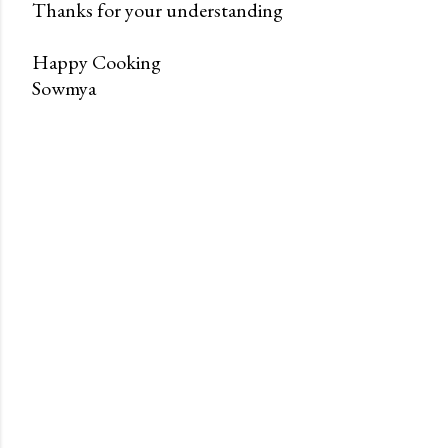
Thanks for your understanding
Happy Cooking
Sowmya