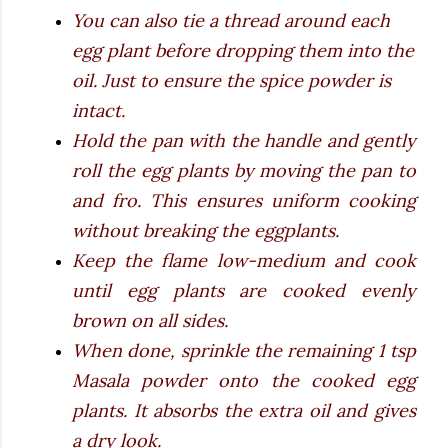
You can also tie a thread around each
egg plant before dropping them into the
oil. Just to ensure the spice powder is
intact.
Hold the pan with the handle and gently
roll the egg plants by moving the pan to
and fro. This ensures uniform cooking
without breaking the eggplants.
Keep the flame low-medium and cook
until egg plants are cooked evenly
brown on all sides.
When done, sprinkle the remaining 1 tsp
Masala powder onto the cooked egg
plants. It absorbs the extra oil and gives
a dry look.