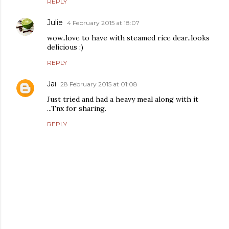
REPLY
Julie
4 February 2015 at 18:07
wow..love to have with steamed rice dear..looks
delicious :)
REPLY
Jai
28 February 2015 at 01:08
Just tried and had a heavy meal along with it
...Tnx for sharing.
REPLY