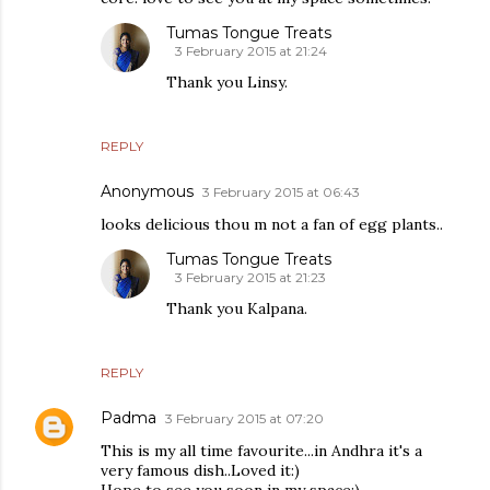
Tumas Tongue Treats
3 February 2015 at 21:24
Thank you Linsy.
REPLY
Anonymous
3 February 2015 at 06:43
looks delicious thou m not a fan of egg plants..
Tumas Tongue Treats
3 February 2015 at 21:23
Thank you Kalpana.
REPLY
Padma
3 February 2015 at 07:20
This is my all time favourite...in Andhra it's a
very famous dish..Loved it:)