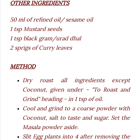
OTHER INGREDIENTS
50 ml of refined oil/ sesame oil
1 tsp Mustard seeds
1 tsp black gram/urad dhal
2 sprigs of Curry leaves
METHOD
Dry roast all ingredients except
Coconut, given under - "To Roast and
Grind" heading - in 1 tsp of oil.
Cool and grind to a coarse powder with
Coconut, salt to taste and sugar. Set the
Masala powder aside.
Slit Egg plants into 4 after removing the