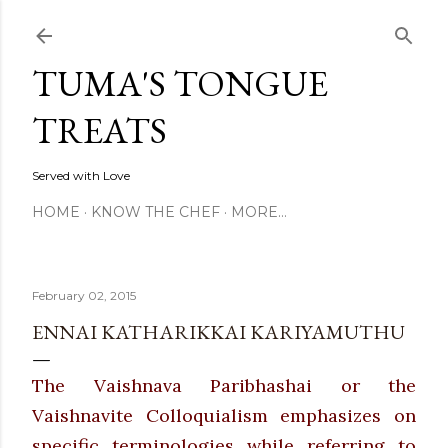
Skip to main content
TUMA'S TONGUE
TREATS
Served with Love
HOME
KNOW THE CHEF
MORE…
February 02, 2015
ENNAI KATHARIKKAI KARIYAMUTHU
The Vaishnava Paribhashai or the
Vaishnavite Colloquialism emphasizes on
specific terminologies while referring to