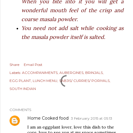
When you bite into it you will get a
wonderful mouth feel of the crisp and
coarse masala powder.
You need not add salt while cooking as
the masala powder itself is salted.
Share
Email Post
Labels:
ACCOMPANIMENTS
AUBERGINES
BRINJALS
EGG PLANT
LUNCH MENU
SABJIS/ CURRIES/ PORIYALS
SOUTH INDIAN
COMMENTS
Home Cooked food
3 February 2015 at 05:13
I am an eggplant lover, love this dish to the
core. love to see you at my space sometimes.