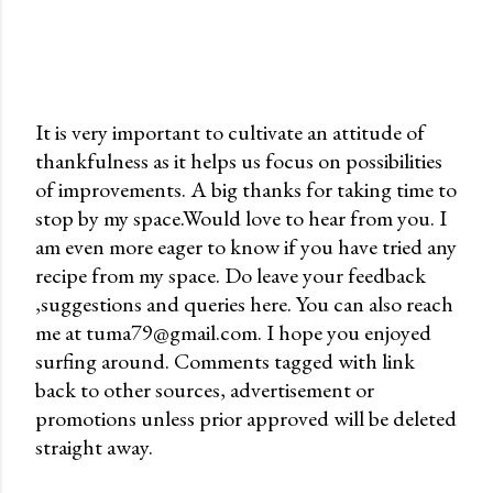
It is very important to cultivate an attitude of
thankfulness as it helps us focus on possibilities
P
of improvements. A big thanks for taking time to
o
stop by my space.Would love to hear from you. I
s
am even more eager to know if you have tried any
t
recipe from my space. Do leave your feedback
a
,suggestions and queries here. You can also reach
C
me at tuma79@gmail.com. I hope you enjoyed
o
surfing around. Comments tagged with link
m
back to other sources, advertisement or
m
promotions unless prior approved will be deleted
e
straight away.
n
t