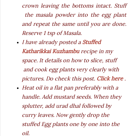
crown leaving the bottoms intact. Stuff
the masala powder into the egg plant
and repeat the same until you are done.
Reserve 1 tsp of Masala.
I have already posted a
Stuffed
Katharikkai Kuzhambu
recipe in my
space. It details on how to slice, stuff
and cook egg plants very clearly with
pictures. Do check this post.
Click here
.
Heat oil in a flat pan preferably with a
handle. Add mustard seeds. When they
splutter, add urad dhal followed by
curry leaves. Now gently drop the
stuffed Egg plants one by one into the
oil.