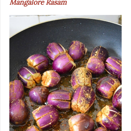
Mangalore Rasam