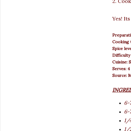
2. Cook
Yes! It
Preparati
Cooking t
Spice lev
Difficulty
Cuisine: 
Serves: 4
Source: 
INGRE
6-
6-7
1/
1/