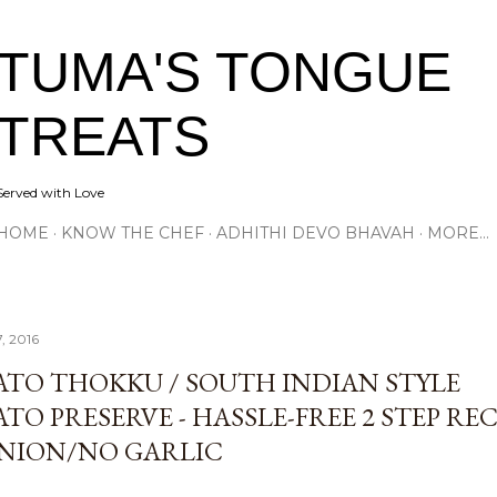
Skip to main content
TUMA'S TONGUE
TREATS
Served with Love
HOME
KNOW THE CHEF
ADHITHI DEVO BHAVAH
MORE…
7, 2016
TO THOKKU / SOUTH INDIAN STYLE
O PRESERVE - HASSLE-FREE 2 STEP RECI
NION/NO GARLIC