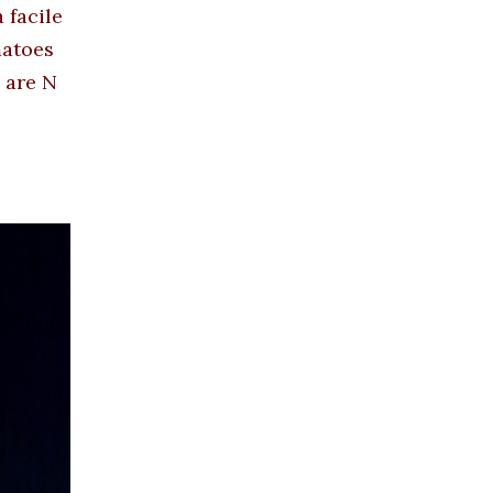
 facile
matoes
 are N