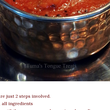
re just 2 steps involved.
d all ingredients