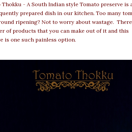
Thokku - A South Indian style Tomato preserve is a
quently prepared dish in our kitchen. Too many to
round ripening? Not to worry about wastage. There
r of products that you can make out of it and this
e is one such painless option.