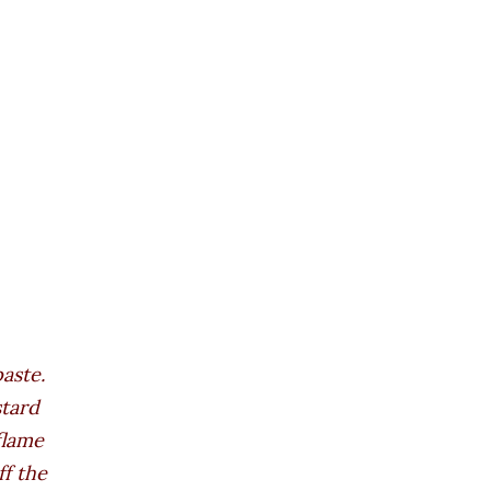
aste.
stard
flame
ff the