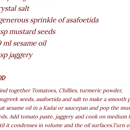
ystal salt
generous sprinkle of asafoetida
tsp mustard seeds
 ml sesame oil
tsp jaggery
OD
ind together Tomatoes, Chillies, turmeric powder,
nugreek seeds, asafoetida and salt to make a smooth p
at sesame oil in a Kadai or saucepan and pop the mu
eds. Add tomato paste, jaggery and cook on medium 
til it condenses in volume and the oil surfaces.Turn o