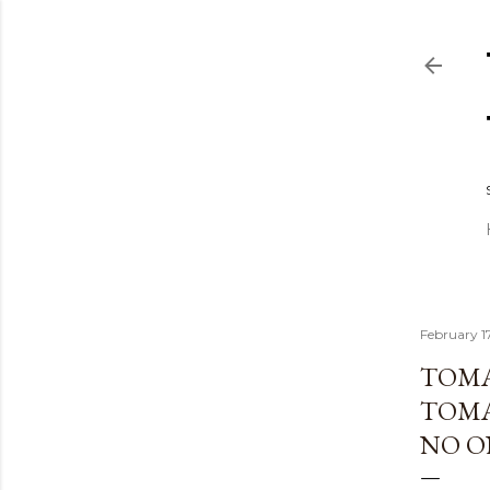
February 1
TOMA
TOMAT
NO O