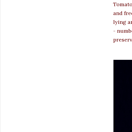
Tomato 
and fre
lying a
- numbe
preserv