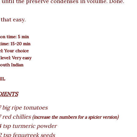
 until the preserve condenses in volume. Done.
s that easy.
on time: 5 min
ime: 15-20 min
el: Your choice
 level: Very easy
South Indian
MIL
DIENTS
7 big ripe tomatoes
 red chillies (
)
increase the numbers for a spicier version
4 tsp turmeric powder
2 tsp fenugreek seeds