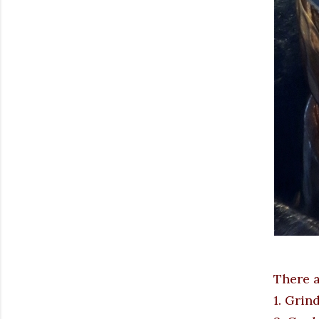
There a
1. Grin