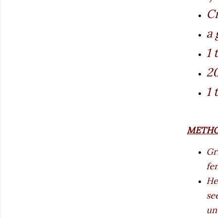
Cr
a 
1 
20
1 
METH
Gr
fe
He
se
un