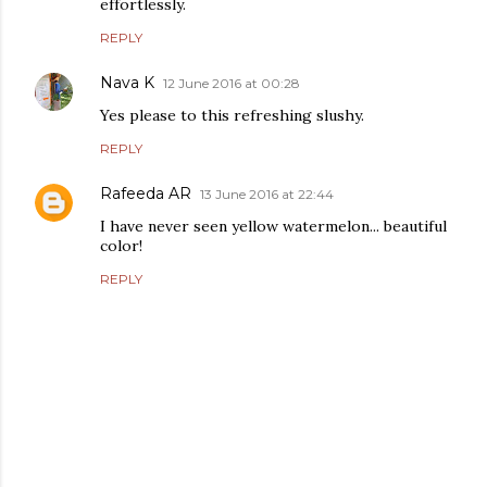
effortlessly.
REPLY
Nava K
12 June 2016 at 00:28
Yes please to this refreshing slushy.
REPLY
Rafeeda AR
13 June 2016 at 22:44
I have never seen yellow watermelon... beautiful
color!
REPLY