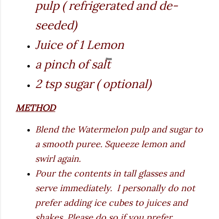
pulp ( refrigerated and de-
seeded)
Juice of 1 Lemon
a pinch of salt
2 tsp sugar ( optional)
METHOD
Blend the Watermelon pulp and sugar to
a smooth puree. Squeeze lemon and
swirl again.
Pour the contents in tall glasses and
serve immediately. I personally do not
prefer adding ice cubes to juices and
shakes. Please do so if you prefer.