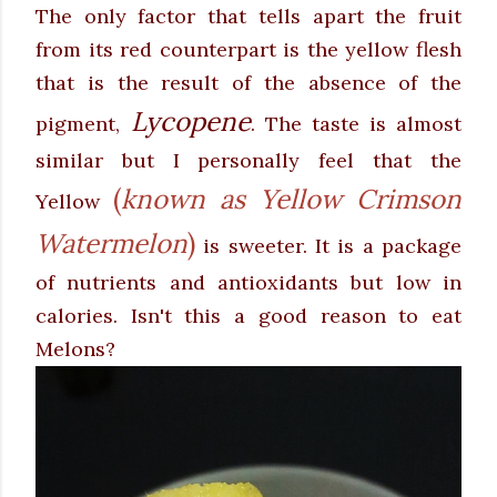
The only factor that tells apart the fruit
from its red counterpart is the yellow flesh
that is the result of the absence of the
Lycopene
pigment,
. The taste is almost
similar but I personally feel that the
(
known as Yellow Crimson
Yellow
Watermelon
)
is sweeter
. It is a package
of nutrients and antioxidants but low in
calories. Isn't this a good reason to eat
Melons?