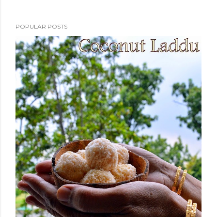
POPULAR POSTS