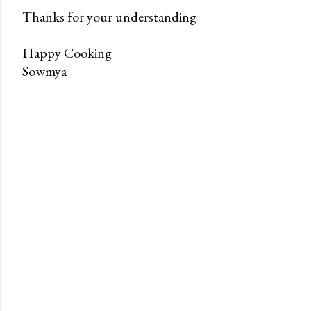
Thanks for your understanding
Happy Cooking
Sowmya