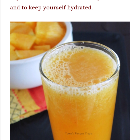
and to keep yourself hydrated.