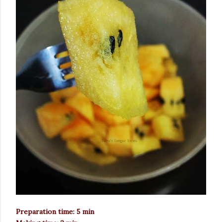
Preparation time: 5 min