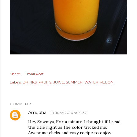
Share
Email Post
Labels:
DRINKS
FRUITS
JUICE
SUMMER
WATER MELON
COMMENTS
Amudha
10 June 2016 at 19:37
Hey Sowmya, For a minute I thought if I read
the title right as the color tricked me.
Awesome clicks and easy recipe to enjoy