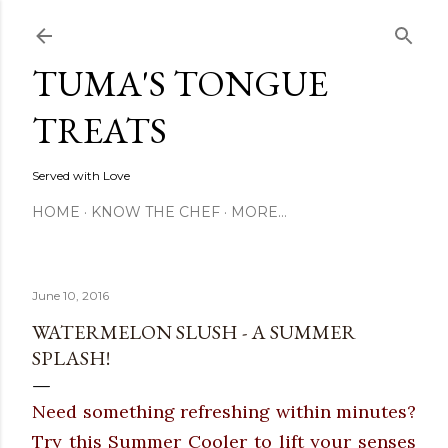
Skip to main content
TUMA'S TONGUE
TREATS
Served with Love
HOME
KNOW THE CHEF
MORE…
June 10, 2016
WATERMELON SLUSH - A SUMMER
SPLASH!
Need something refreshing within minutes?
Try this Summer Cooler to lift your senses