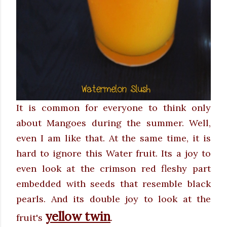
It is common for everyone to think only
about Mangoes during the summer. Well,
even I am like that. At the same time, it is
hard to ignore this Water fruit. Its a joy to
even look at the crimson red fleshy part
embedded with seeds that resemble black
pearls. And its double joy to look at the
yellow twin
fruit's
.