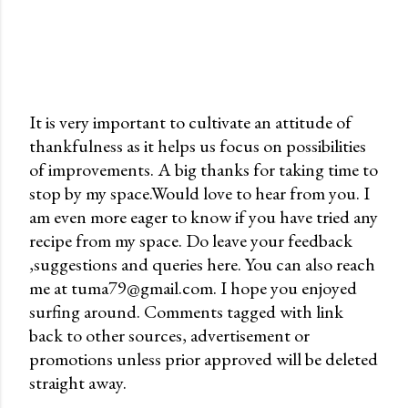
It is very important to cultivate an attitude of
thankfulness as it helps us focus on possibilities
P
of improvements. A big thanks for taking time to
o
stop by my space.Would love to hear from you. I
s
am even more eager to know if you have tried any
t
recipe from my space. Do leave your feedback
a
,suggestions and queries here. You can also reach
C
me at tuma79@gmail.com. I hope you enjoyed
o
surfing around. Comments tagged with link
m
back to other sources, advertisement or
m
promotions unless prior approved will be deleted
e
straight away.
n
t