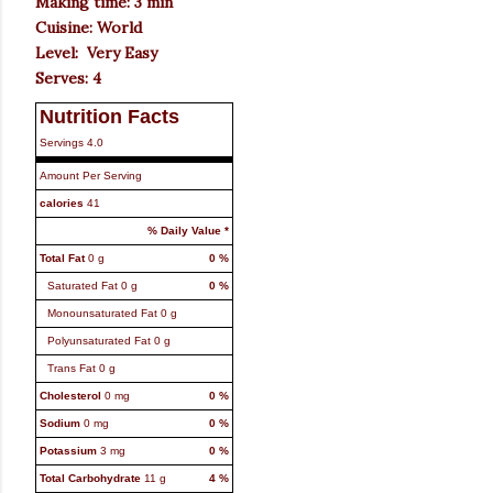
Making time: 3 min
Cuisine: World
Level: Very Easy
Serves: 4
Nutrition Facts
Servings
4.0
Amount Per Serving
calories
41
% Daily Value *
Total Fat
0
g
0
%
Saturated Fat
0
g
0
%
Monounsaturated Fat
0
g
Polyunsaturated Fat
0
g
Trans Fat
0
g
Cholesterol
0
mg
0
%
Sodium
0
mg
0
%
Potassium
3
mg
0
%
Total Carbohydrate
11
g
4
%