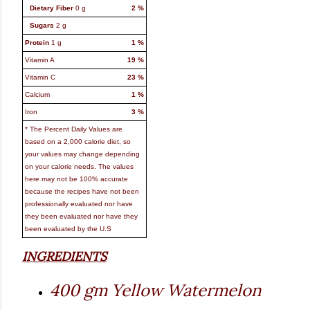
Dietary Fiber
0
g
2
%
Sugars
2
g
Protein
1
g
1
%
Vitamin A
19
%
Vitamin C
23
%
Calcium
1
%
Iron
3
%
* The Percent Daily Values are
based on a 2,000 calorie diet, so
your values may change depending
on your calorie needs. The values
here may not be 100% accurate
because the recipes have not been
professionally evaluated nor have
they been evaluated nor have they
been evaluated by the U.S
INGREDIENTS
400 gm Yellow Watermelon