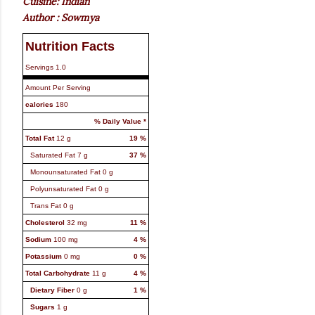
Cuisine: Indian
Author : Sowmya
Nutrition Facts
Servings
1.0
Amount Per Serving
calories
180
% Daily Value *
Total Fat
12
g
19
%
Saturated Fat
7
g
37
%
Monounsaturated Fat
0
g
Polyunsaturated Fat
0
g
Trans Fat
0
g
Cholesterol
32
mg
11
%
Sodium
100
mg
4
%
Potassium
0
mg
0
%
Total Carbohydrate
11
g
4
%
Dietary Fiber
0
g
1
%
Sugars
1
g