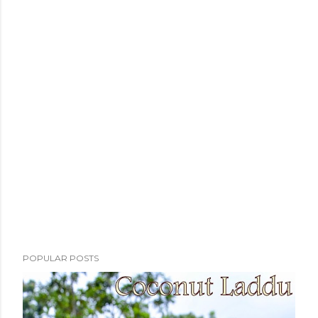
POPULAR POSTS