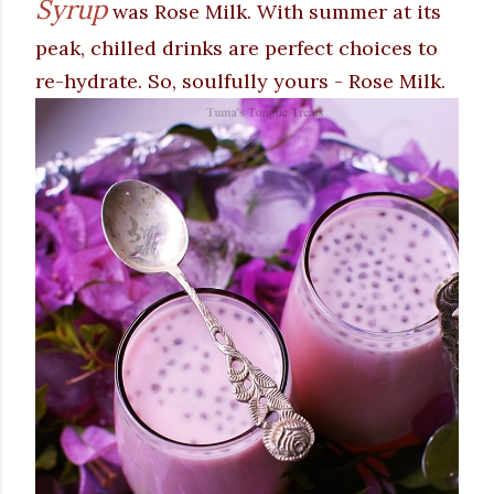
Syrup
was Rose Milk. With summer at its
peak, chilled drinks are perfect choices to
re-hydrate. So, soulfully yours - Rose Milk.