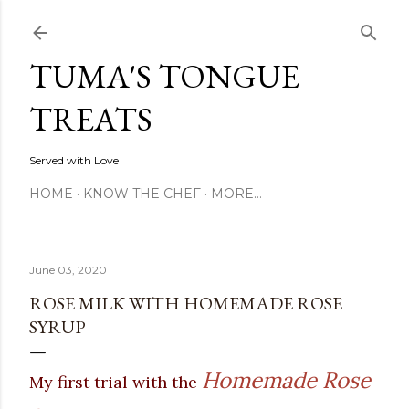
Skip to main content
TUMA'S TONGUE
TREATS
Served with Love
HOME
KNOW THE CHEF
MORE…
June 03, 2020
ROSE MILK WITH HOMEMADE ROSE
SYRUP
Homemade Rose
My first trial with the