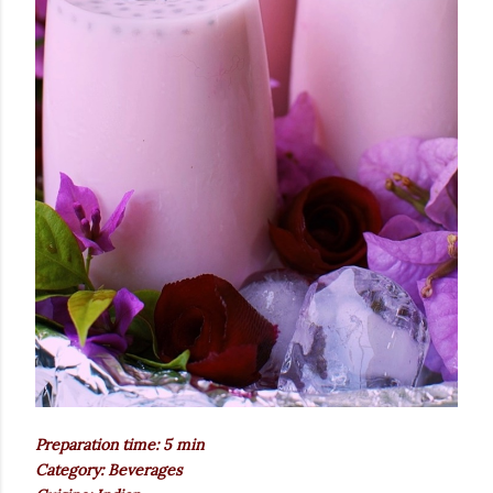
Preparation time: 5 min
Category: Beverages