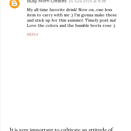
Busy Mom Creates
24 June 2020 at 19:38
My all time favorite drink! Now on...one less
item to carry with me ;) I'm gonna make these
and stick up for this summer. Timely post ma!
Love the colors and the humble beets rose ;)
REPLY
It is very important to cultivate an attitude of