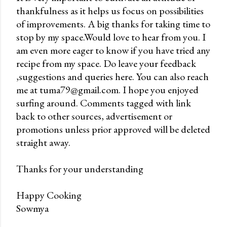
thankfulness as it helps us focus on possibilities
P
of improvements. A big thanks for taking time to
o
stop by my space.Would love to hear from you. I
s
am even more eager to know if you have tried any
t
recipe from my space. Do leave your feedback
a
,suggestions and queries here. You can also reach
C
me at tuma79@gmail.com. I hope you enjoyed
o
surfing around. Comments tagged with link
m
back to other sources, advertisement or
m
promotions unless prior approved will be deleted
e
straight away.
n
t
Thanks for your understanding
Happy Cooking
Sowmya