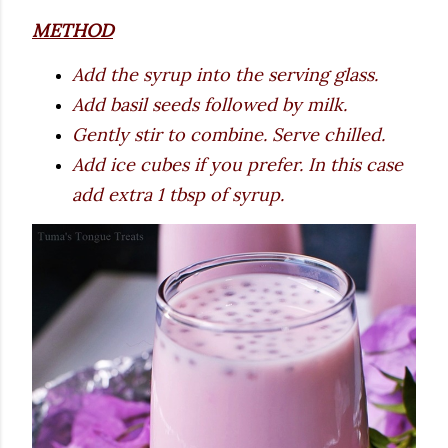
METHOD
Add the syrup into the serving glass.
Add basil seeds followed by milk.
Gently stir to combine. Serve chilled.
Add ice cubes if you prefer. In this case
add extra 1 tbsp of syrup.