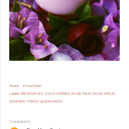
Share
Email Post
Labels:
BEVERAGES
COLD DRINKS
ROSE MILK
ROSE SYRUP
SUMMER
THIRST QUENCHERS
COMMENTS