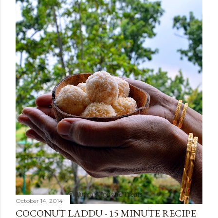
October 14, 2014
COCONUT LADDU - 15 MINUTE RECIPE