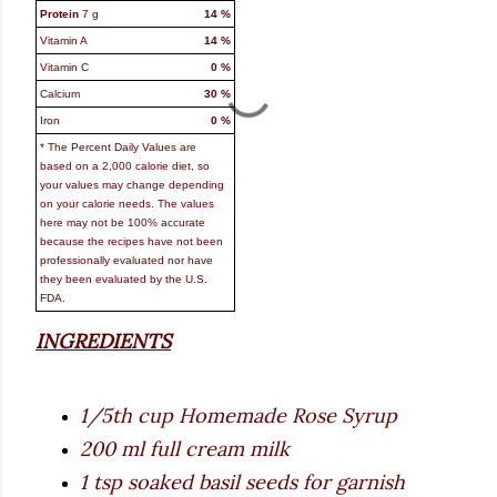
Protein
7
g
14
%
Vitamin A
14
%
Vitamin C
0
%
Calcium
30
%
Iron
0
%
* The Percent Daily Values are
based on a 2,000 calorie diet, so
your values may change depending
on your calorie needs. The values
here may not be 100% accurate
because the recipes have not been
professionally evaluated nor have
they been evaluated by the U.S.
FDA.
INGREDIENTS
1/5th cup Homemade Rose Syrup
200 ml full cream milk
1 tsp soaked basil seeds for garnish