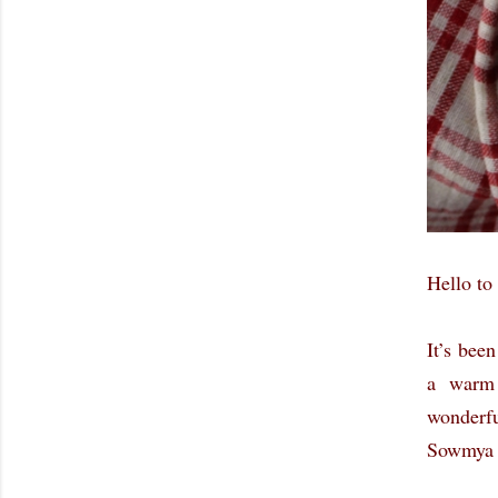
Hello to 
It’s bee
a warm 
wonderf
Sowmya f