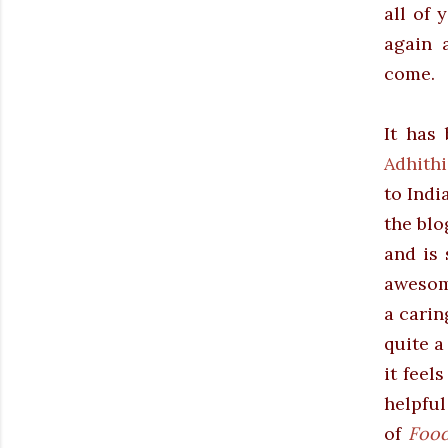
all of 
again 
come.
It has
Adhith
to Indi
the blo
and is 
awesome
a carin
quite a
it feel
helpful
of
Food