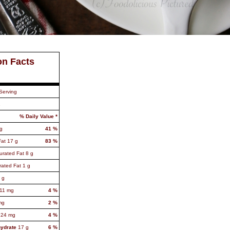
on Facts
Serving
1
% Daily Value *
g
41
%
Fat
17
g
83
%
urated Fat
8
g
rated Fat
1
g
g
11
mg
4
%
mg
2
%
124
mg
4
%
hydrate
17
g
6
%