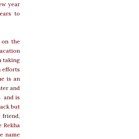
new year
ears to
 on the
acation
n taking
 efforts
e is an
ter and
s and
is
back but
 friend,
ve Rekha
he name