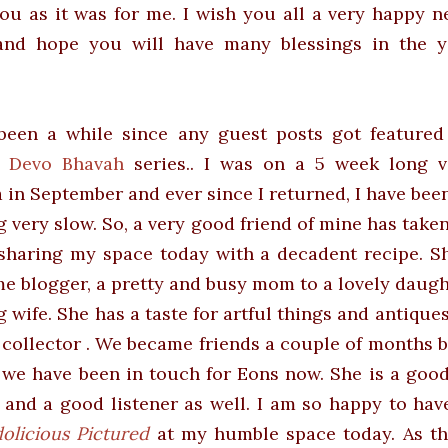
you as it was for me. I wish you all a very happy 
and hope you will have many blessings in the y
 been a while since any guest posts got featured
i Devo Bhavah
series.. I was on a 5 week long v
a in September and ever since I returned, I have bee
g very slow. So, a very good friend of mine has taken
sharing my space today with a decadent recipe. Sh
 blogger, a pretty and busy mom to a lovely daugh
g wife. She has a taste for artful things and
antique
 collector . We became friends a couple of months 
s we have been in touch for Eons now. She is a good
 and a good listener as well. I am so happy to ha
olicious Pictured
at my humble space today. As t