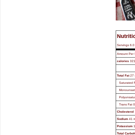
Nutriti
Servings
6.0
Amount Per 
calories
32
Total Fat
27
Saturated 
Monounsat
Polyunsatu
Trans Fat
0
Cholesterol
Sodium
41
Potassium
Total Carbo