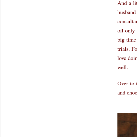
And a li
husband 
consulta
off only
big time
trials, 
love doi
well.
Over to 
and cho