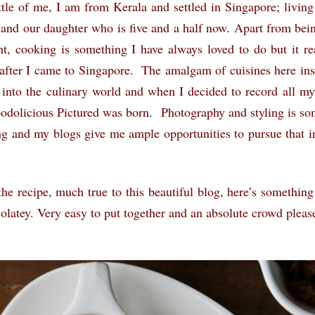
ttle of me, I am from Kerala and settled in Singapore; livin
and our daughter who is five and a half now. Apart from be
nt, cooking is something I have always loved to do but it re
 after I came to Singapore. The amalgam of cuisines here in
 into the culinary world and when I decided to record all my
Foodolicious Pictured was born. Photography and styling is so
ng and my blogs give me ample opportunities to pursue that in
the recipe, much true to this beautiful blog, here’s something
co
latey. Very easy to put together and an absolute crowd please