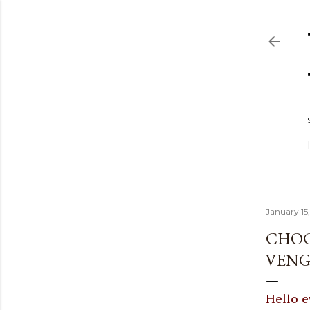
January 15
CHOC
VENG
Hello e