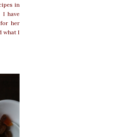
cipes in
. I have
for her
d what I