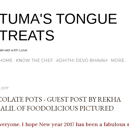
Skip to main content
TUMA'S TONGUE
TREATS
Served with Love
HOME
KNOW THE CHEF
ADHITHI DEVO BHAVAH
MORE…
, 2017
OLATE POTS - GUEST POST BY REKHA
ALIL OF FOODOLICIOUS PICTURED
veryone. I hope New year 2017 has been a fabulous s