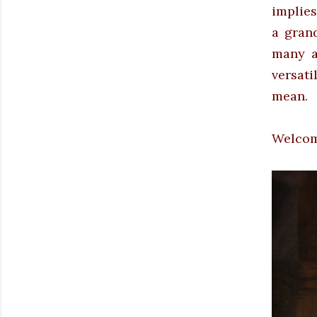
implies
a gran
many a
versati
mean.
Welcome