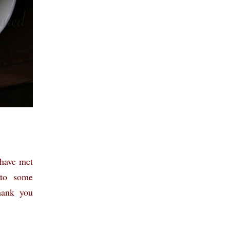
 have met
 to some
hank you