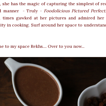
, she has the magic of capturing the simplest of re
d manner - Truly -
Foodolicious Pictured Perfect
 times gawked at her pictures and admired her 
lity in cooking. Surf around her space to understan
 to my space Rekhs.... Over to you now...