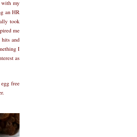
g with my
ing an HR
ally took
spired me
 hits and
mething I
terest as
 egg free
r.