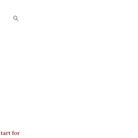
tart for