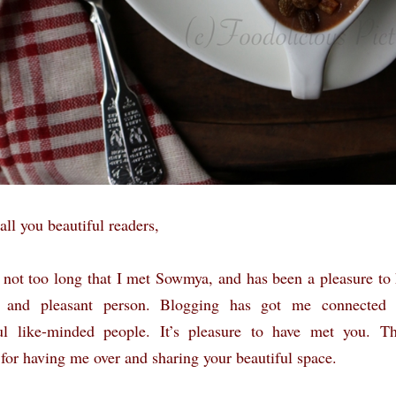
all you beautiful readers,
n not too long that I met Sowmya, and has been a pleasure to
and pleasant person. Blogging has got me connected
ul like-minded people. It’s pleasure to have met you. T
or having me over and sharing your beautiful space.