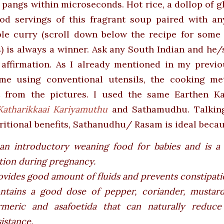
pangs within microseconds. Hot rice, a dollop of 
od servings of this fragrant soup paired with an
ble curry (scroll down below the recipe for some 
) is always a winner. Ask any South Indian and he/
 affirmation. As I already mentioned in my previo
me using conventional utensils, the cooking me
t from the pictures. I used the same Earthen Ka
Katharikkaai Kariyamuthu
and Sathamudhu. Talkin
ritional benefits, Sathanudhu/ Rasam is ideal becaus
 an introductory weaning food for babies and is a
tion during pregnancy.
ovides good amount of fluids and prevents constipati
ntains a good dose of pepper, coriander, mustard
rmeric and asafoetida that can naturally reduce 
sistance.