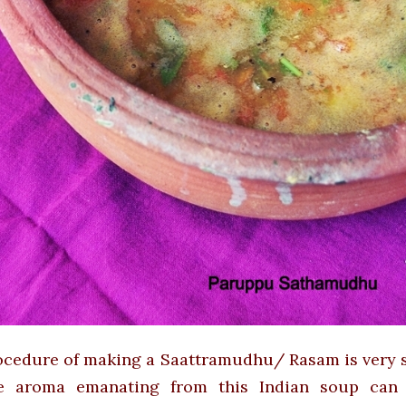
cedure of making a Saattramudhu/ Rasam is very si
e aroma emanating from this Indian soup can 