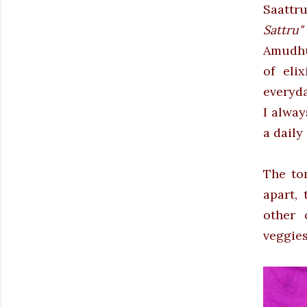
Saattr
Sattru
Amudhu
of eli
everyda
I alwa
a daily
The to
apart, 
other 
veggies