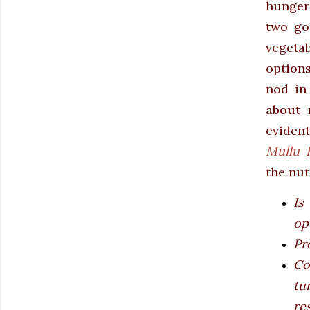
hunger 
two go
vegeta
options
nod in
about 
eviden
Mullu 
the nut
Is
op
Pr
Co
tu
re