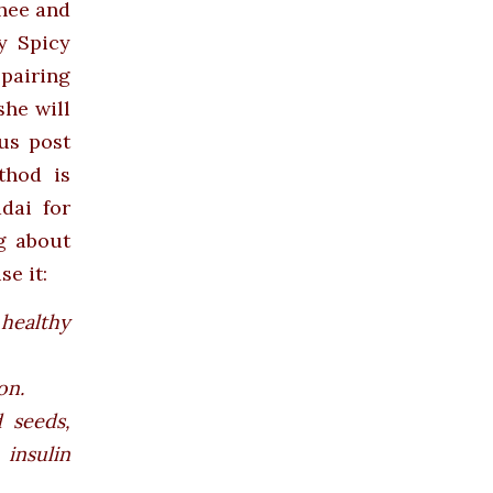
ghee and
y Spicy
pairing
she will
us post
thod is
dai for
g about
e it:
 healthy
on.
 seeds,
insulin