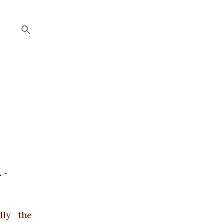
 -
dly the