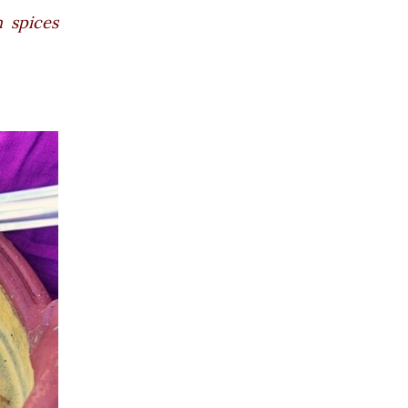
 spices