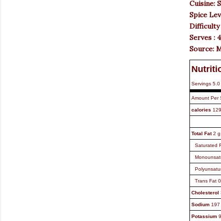
Cuisine: 
Spice Lev
Difficulty
Serves : 
Source: 
Nutriti
Servings
5.0
Amount Per 
calories
12
Total Fat
2
g
Saturated 
Monounsat
Polyunsatu
Trans Fat
0
Cholesterol
Sodium
197
Potassium