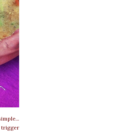
mple...
trigger