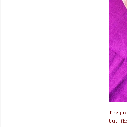
The pro
but th