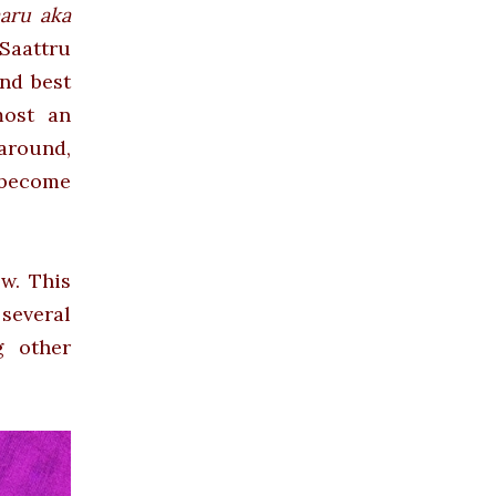
aru aka
aattru
nd best
most an
 around,
 become
w. This
 several
g other