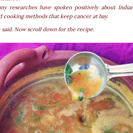
ny researches have spoken positively about Indian
d cooking methods that keep cancer at bay.
said. Now scroll down for the recipe.