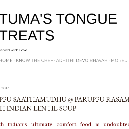
Skip to main content
TUMA'S TONGUE
TREATS
Served with Love
HOME
KNOW THE CHEF
ADHITHI DEVO BHAVAH
MORE…
, 2017
PPU SAATHAMUDHU @ PARUPPU RASAM
H INDIAN LENTIL SOUP
h Indian's ultimate comfort food is undoubte