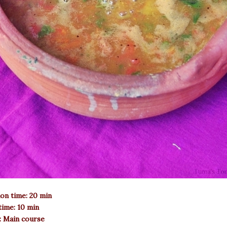
on time: 20 min
ime: 10 min
: Main course