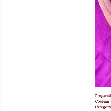
Preparati
Cooking t
Category