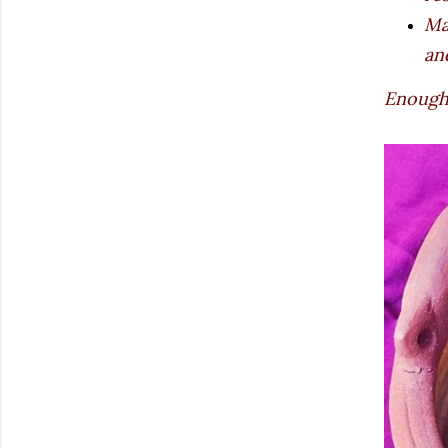
Ma
an
Enough 