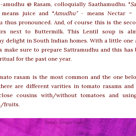
u-amudhu @ Rasam, colloquially Saathamudhu. "
Sa
"
means juice
and
"
Amudhu"
- means Nectar = S
 thus pronounced. And, of course this is the seco
xirs next to Buttermilk. This Lentil soup is al
y delight in South Indian homes. With a little one
ys make sure to prepare Sattramudhu and this has
 ritual for the past one year.
mato rasam is the most common and the one belo
there are different varities in tomato rasams and
close cousins with/without tomatoes and usin
/fruits.