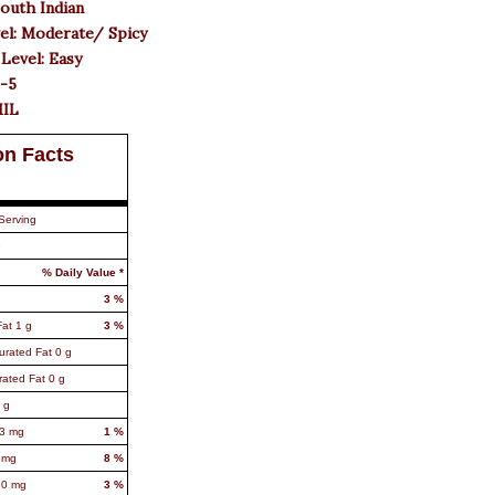
South Indian
el: Moderate/ Spicy
 Level: Easy
4-5
MIL
on Facts
Serving
9
% Daily Value *
3
%
Fat
1
g
3
%
urated Fat
0
g
rated Fat
0
g
g
3
mg
1
%
mg
8
%
90
mg
3
%