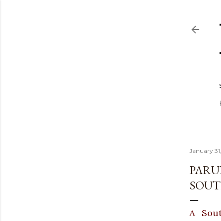
January 31
PARU
SOUT
A Sout